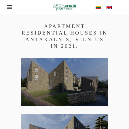
APARTMENT
RESIDENTIAL HOUSES IN
ANTAKALNIS, VILNIUS
IN 2021.